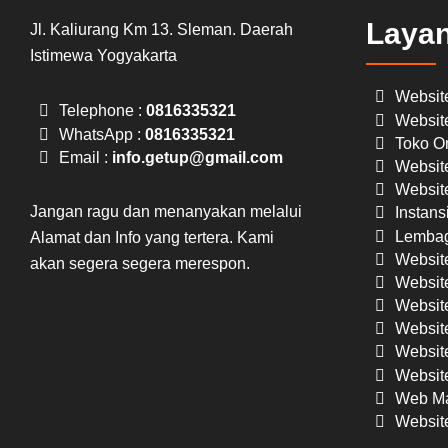
Laya
Jl. Kaliurang Km 13. Sleman. Daerah
Istimewa Yogyakarta
Websit
Telephone :
0816335321
Websit
WhatsApp :
0816335321
Toko On
Email :
info.getup@gmail.com
Website
Website
Jangan ragu dan menanyakan melalui
Instans
Lembag
Alamat dan Info yang tertera. Kami
Websit
akan segera segera merespon.
Website
Website
Websit
Website
Website
Web Ma
Websit