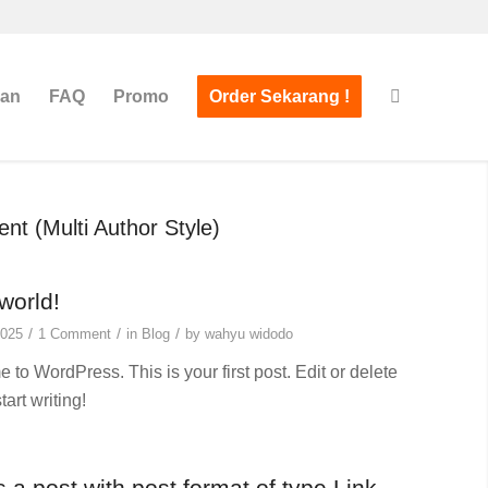
san
FAQ
Promo
Order Sekarang !
nt (Multi Author Style)
world!
/
/
/
2025
1 Comment
in
Blog
by
wahyu widodo
to WordPress. This is your first post. Edit or delete
start writing!
s a post with post format of type Link