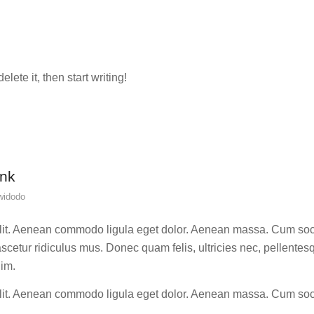
lete it, then start writing!
ink
widodo
elit. Aenean commodo ligula eget dolor. Aenean massa. Cum soc
scetur ridiculus mus. Donec quam felis, ultricies nec, pellentes
nim.
elit. Aenean commodo ligula eget dolor. Aenean massa. Cum soc