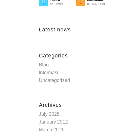
on Twitter
to RSS Feed
Latest news
Categories
Blog
Informasi
Uncategorized
Archives
July 2025
January 2012
March 2011