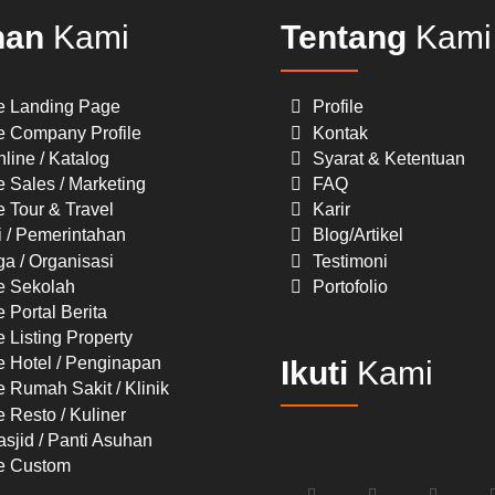
nan
Kami
Tentang
Kami
e Landing Page
Profile
e Company Profile
Kontak
line / Katalog
Syarat & Ketentuan
 Sales / Marketing
FAQ
 Tour & Travel
Karir
i / Pemerintahan
Blog/Artikel
a / Organisasi
Testimoni
e Sekolah
Portofolio
 Portal Berita
 Listing Property
e Hotel / Penginapan
Ikuti
Kami
 Rumah Sakit / Klinik
 Resto / Kuliner
sjid / Panti Asuhan
e Custom