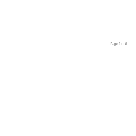
Page 1 of 6