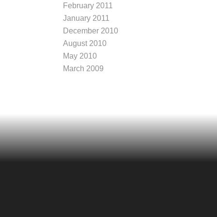
February 2011
January 2011
December 2010
August 2010
May 2010
March 2009