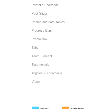
Portfolio Shortcode
Post Slider
Pricing and data Tables
Progress Bars
Promo Box
Tabs
Team Element
Testimonials
Toggles & Accordions
Video
Follow
Subscribe