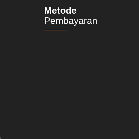
Metode
Pembayaran