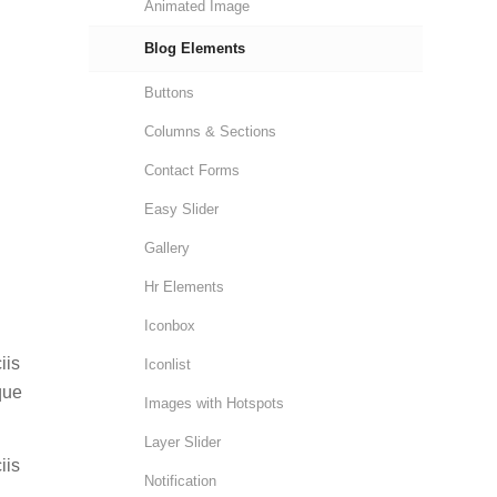
Animated Image
Blog Elements
Buttons
Columns & Sections
Contact Forms
Easy Slider
Gallery
Hr Elements
Iconbox
iis
Iconlist
que
Images with Hotspots
Layer Slider
iis
Notification