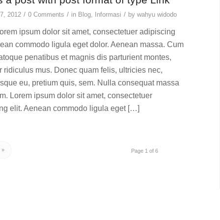
/
/
/
7, 2012
0 Comments
in
Blog
,
Informasi
by
wahyu widodo
rem ipsum dolor sit amet, consectetuer adipiscing
enean commodo ligula eget dolor. Aenean massa. Cum
natoque penatibus et magnis dis parturient montes,
 ridiculus mus. Donec quam felis, ultricies nec,
esque eu, pretium quis, sem. Nulla consequat massa
im. Lorem ipsum dolor sit amet, consectetuer
ing elit. Aenean commodo ligula eget […]
»
Page 1 of 6