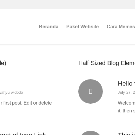
Beranda
Paket Website
Cara Meme
le)
Half Sized Blog Eleme
Hello 
wahyu widodo
July 27, 
irst post. Edit or delete
Welcome 
it, then 
rmat of type Link
This i