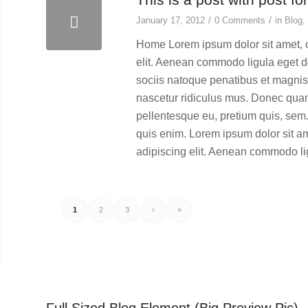
/
/
January 17, 2012
0 Comments
in
Blog
,
Home Lorem ipsum dolor sit amet, 
elit. Aenean commodo ligula eget 
sociis natoque penatibus et magnis 
nascetur ridiculus mus. Donec quam f
pellentesque eu, pretium quis, se
quis enim. Lorem ipsum dolor sit a
adipiscing elit. Aenean commodo li
1
2
3
›
»