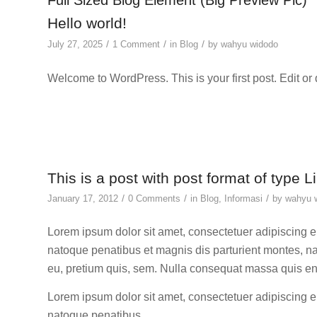
Full Sized Blog Element (Big Preview Pic)
Hello world!
/
/
/
July 27, 2025
1 Comment
in
Blog
by
wahyu widodo
Welcome to WordPress. This is your first post. Edit or de
This is a post with post format of type L
/
/
/
January 17, 2012
0 Comments
in
Blog
,
Informasi
by
wahyu 
Lorem ipsum dolor sit amet, consectetuer adipiscing 
natoque penatibus et magnis dis parturient montes, na
eu, pretium quis, sem. Nulla consequat massa quis e
Lorem ipsum dolor sit amet, consectetuer adipiscing 
natoque penatibus.