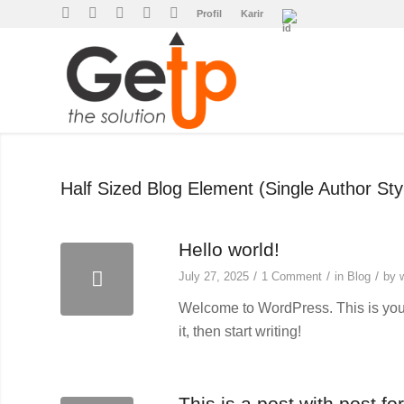
Profil
Karir
Half Sized Blog Element (Single Author Sty
Hello world!
/
/
/
July 27, 2025
1 Comment
in
Blog
by
Welcome to WordPress. This is your f
it, then start writing!
This is a post with post fo