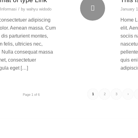
/
Informasi
by
wahyu widodo
January 1
consectetuer adipiscing
Home Lo
dolor. Aenean massa. Cum
elit. A
dis parturient montes,
sociis 
elis, ultricies nec,
nascetur
m. Nulla consequat massa
pellent
met, consectetuer
quis en
gula eget […]
adipisc
1
2
3
›
Page 1 of 6