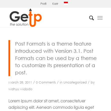
Profil
Karir
Post Formats is a theme feature
introduced with Version 3.1. Post
Formats can be used by a theme
to customize its presentation of a
post.
/
/
/
March 28, 2011
0 Comments
in
Uncategorized
by
wahyu widodo
Lorem ipsum dolor sit amet, consectetuer
adipiscing elit. Aenean commodo ligula eget