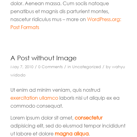
dolor. Aenean massa. Cum sociis natoque
penatibus et magnis dis parturient montes,
nascetur ridiculus mus – more on
WordPress.org:
Post Formats
A Post without Image
/
/
/
May 7, 2010
0 Comments
in
Uncategorized
by
wahyu
widodo
Ut enim ad minim veniam, quis nostrud
exercitation ullamco
laboris nisi ut aliquip ex ea
commodo consequat.
Lorem ipsum dolor sit amet,
consectetur
adipisicing elit, sed do eiusmod tempor incididunt
ut labore et dolore
magna aliqua
.