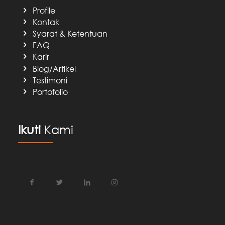
Profile
Kontak
Syarat & Ketentuan
FAQ
Karir
Blog/Artikel
Testimoni
Portofolio
Ikuti
Kami