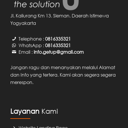
Jl. Kaliurang Km 13. Sleman. Daerah Istimewa
Yogyakarta
Telephone :
0816335321
WhatsApp :
0816335321
Email :
info.getup@gmail.com
Jangan ragu dan menanyakan melalui Alamat
dan Info yang tertera. Kami akan segera segera
merespon.
Layanan
Kami
Website Landing Page