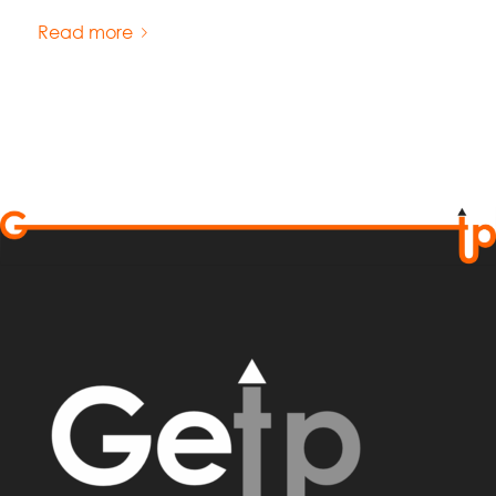
Read more