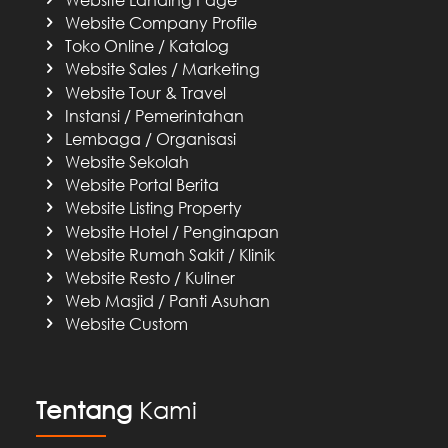
Website Company Profile
Toko Online / Katalog
Website Sales / Marketing
Website Tour & Travel
Instansi / Pemerintahan
Lembaga / Organisasi
Website Sekolah
Website Portal Berita
Website Listing Property
Website Hotel / Penginapan
Website Rumah Sakit / Klinik
Website Resto / Kuliner
Web Masjid / Panti Asuhan
Website Custom
Tentang
Kami