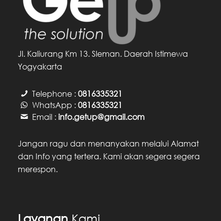
Jl. Kaliurang Km 13. Sleman. Daerah Istimewa
Yogyakarta
Telephone :
0816335321
WhatsApp :
0816335321
Email :
info.getup@gmail.com
Jangan ragu dan menanyakan melalui Alamat
dan Info yang tertera. Kami akan segera segera
merespon.
Layanan
Kami