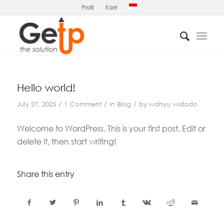
Profil
Karir
Hello world!
/
/
/
July 27, 2025
1 Comment
in
Blog
by
wahyu widodo
Welcome to WordPress. This is your first post. Edit or
delete it, then start writing!
Share this entry