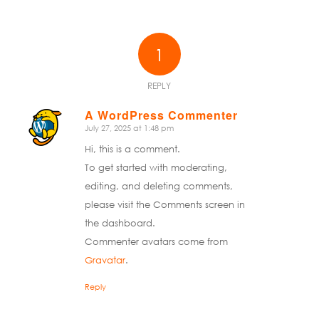
1
REPLY
A WordPress Commenter
July 27, 2025 at 1:48 pm
says:
Hi, this is a comment.
To get started with moderating,
editing, and deleting comments,
please visit the Comments screen in
the dashboard.
Commenter avatars come from
Gravatar
.
Reply