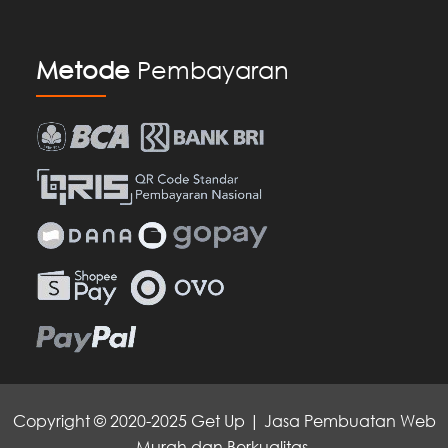
Metode
Pembayaran
Copyright © 2020-2025 Get Up | Jasa Pembuatan Web
Murah dan Berkualitas.