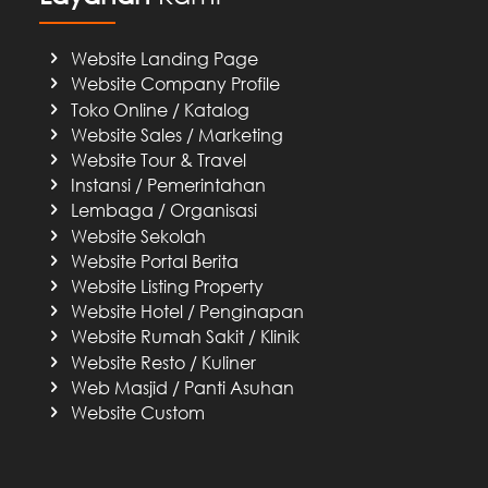
Website Landing Page
Website Company Profile
Toko Online / Katalog
Website Sales / Marketing
Website Tour & Travel
Instansi / Pemerintahan
Lembaga / Organisasi
Website Sekolah
Website Portal Berita
Website Listing Property
Website Hotel / Penginapan
Website Rumah Sakit / Klinik
Website Resto / Kuliner
Web Masjid / Panti Asuhan
Website Custom