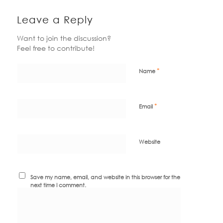
Leave a Reply
Want to join the discussion?
Feel free to contribute!
*
Name
*
Email
Website
Save my name, email, and website in this browser for the
next time I comment.