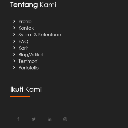
Tentang
Kami
Profile
Kontak
Syarat & Ketentuan
FAQ
Karir
Blog/Artikel
Testimoni
Portofolio
Ikuti
Kami