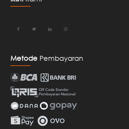
Metode
Pembayaran