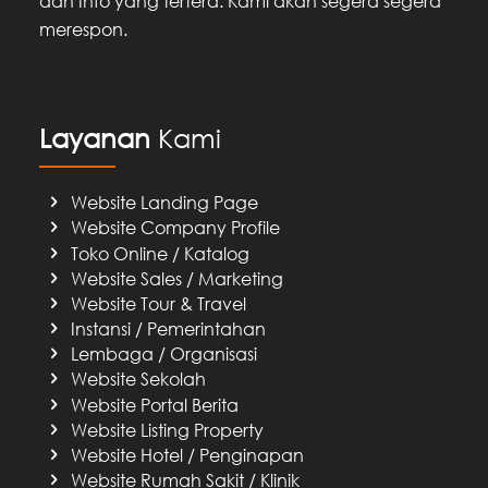
dan Info yang tertera. Kami akan segera segera
merespon.
Layanan
Kami
Website Landing Page
Website Company Profile
Toko Online / Katalog
Website Sales / Marketing
Website Tour & Travel
Instansi / Pemerintahan
Lembaga / Organisasi
Website Sekolah
Website Portal Berita
Website Listing Property
Website Hotel / Penginapan
Website Rumah Sakit / Klinik