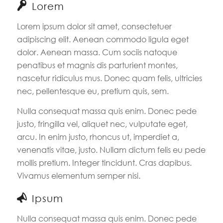
Lorem
Lorem ipsum dolor sit amet, consectetuer
adipiscing elit. Aenean commodo ligula eget
dolor. Aenean massa. Cum sociis natoque
penatibus et magnis dis parturient montes,
nascetur ridiculus mus. Donec quam felis, ultricies
nec, pellentesque eu, pretium quis, sem.
Nulla consequat massa quis enim. Donec pede
justo, fringilla vel, aliquet nec, vulputate eget,
arcu. In enim justo, rhoncus ut, imperdiet a,
venenatis vitae, justo. Nullam dictum felis eu pede
mollis pretium. Integer tincidunt. Cras dapibus.
Vivamus elementum semper nisi.
Ipsum
Nulla consequat massa quis enim. Donec pede