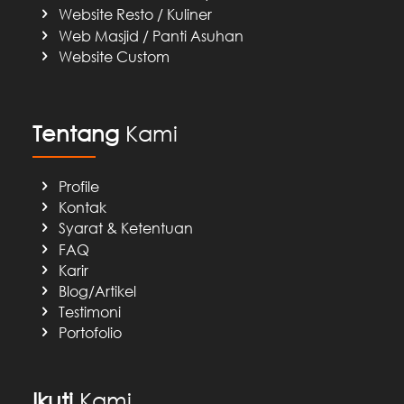
Website Resto / Kuliner
Web Masjid / Panti Asuhan
Website Custom
Tentang
Kami
Profile
Kontak
Syarat & Ketentuan
FAQ
Karir
Blog/Artikel
Testimoni
Portofolio
Ikuti
Kami