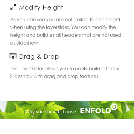
Modify Height
As you can see you are not limited to one height
when using the layerslider. You can modify the
height and build small headers that are not used
as slideshow
Drag & Drop
The Layerslider allows you to easily build a fancy
Slideshow with drag and drop features
Why you should choose