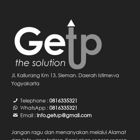
Jl. Kaliurang Km 13. Sleman. Daerah Istimewa
Yogyakarta
Telephone :
0816335321
WhatsApp :
0816335321
Email :
info.getup@gmail.com
Jangan ragu dan menanyakan melalui Alamat