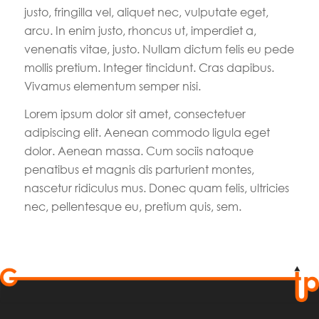
justo, fringilla vel, aliquet nec, vulputate eget,
arcu. In enim justo, rhoncus ut, imperdiet a,
venenatis vitae, justo. Nullam dictum felis eu pede
mollis pretium. Integer tincidunt. Cras dapibus.
Vivamus elementum semper nisi.
Lorem ipsum dolor sit amet, consectetuer
adipiscing elit. Aenean commodo ligula eget
dolor. Aenean massa. Cum sociis natoque
penatibus et magnis dis parturient montes,
nascetur ridiculus mus. Donec quam felis, ultricies
nec, pellentesque eu, pretium quis, sem.