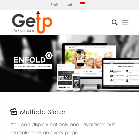
Profil
Karir
Multiple Slider
You can display not only one Layerslider but
multiple ones on every page.