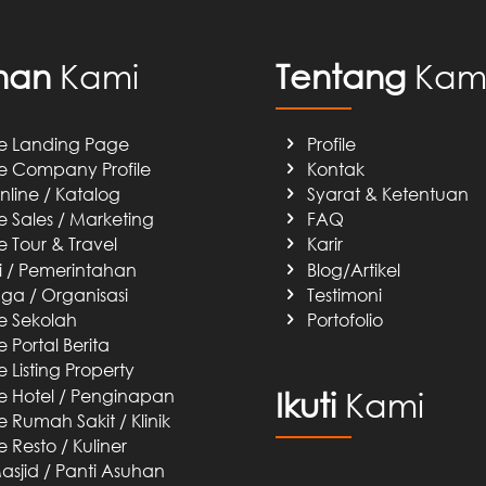
nan
Kami
Tentang
Kam
e Landing Page
Profile
e Company Profile
Kontak
nline / Katalog
Syarat & Ketentuan
e Sales / Marketing
FAQ
e Tour & Travel
Karir
si / Pemerintahan
Blog/Artikel
a / Organisasi
Testimoni
e Sekolah
Portofolio
 Portal Berita
 Listing Property
e Hotel / Penginapan
Ikuti
Kami
 Rumah Sakit / Klinik
 Resto / Kuliner
sjid / Panti Asuhan