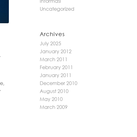
Informasi
Uncategorized
Archives
July 2025
January 2012
.
March 2011
February 2011
January 2011
e,
December 2010
r
August 2010
May 2010
March 2009