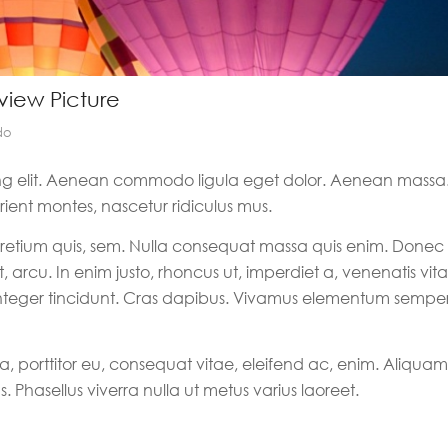
eview Picture
do
ing elit. Aenean commodo ligula eget dolor. Aenean massa
ient montes, nascetur ridiculus mus.
 pretium quis, sem. Nulla consequat massa quis enim. Donec
t, arcu. In enim justo, rhoncus ut, imperdiet a, venenatis vita
. Integer tincidunt. Cras dapibus. Vivamus elementum sempe
a, porttitor eu, consequat vitae, eleifend ac, enim. Aliquam
s. Phasellus viverra nulla ut metus varius laoreet.