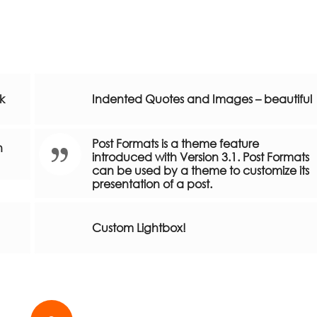
nk
Indented Quotes and Images – beautiful
Post Formats is a theme feature
h
introduced with Version 3.1. Post Formats
can be used by a theme to customize its
presentation of a post.
Custom Lightbox!