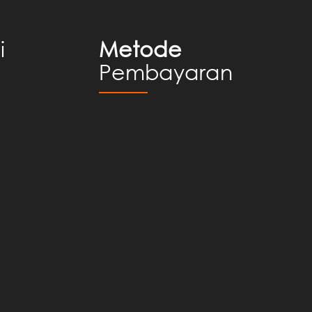
i
Metode
Pembayaran