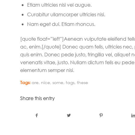
Etiam ultricies nisi vel augue.
Curabitur ullamcorper ultricies nisi.
Nam eget dui. Etiam rhoncus.
[quote float=”left”]Aenean vulputate eleifend tellu
ac, enim.[/quote] Donec quam felis, ultricies nec
quis enim. Donec pede justo, fringilla vel, aliquet 
venenatis vitae, justo. Nullam dictum felis eu pede
elementum semper nisi.
Tags:
are
,
nice
,
some
,
tags
,
these
Share this entry