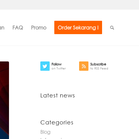
an
FAQ
Promo
Order Sekarang !
Follow
Subscribe
on Twitter
to RSS Feed
Latest news
Categories
Blog