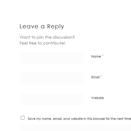
Leave a Reply
Want to join the discussion?
Feel free to contribute!
*
Name
*
Email
Website
Save my name, email, and website in this browser for the next tim