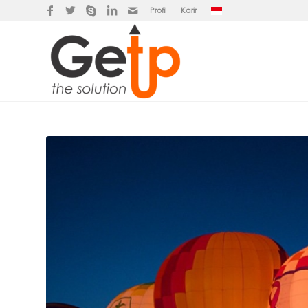
Profil
Karir