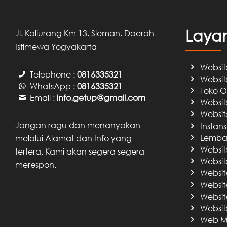
Laya
Jl. Kaliurang Km 13. Sleman. Daerah
Istimewa Yogyakarta
Websit
Telephone :
0816335321
Websit
WhatsApp :
0816335321
Toko O
Email :
info.getup@gmail.com
Websit
Websit
Jangan ragu dan menanyakan
Instan
Lembag
melalui Alamat dan Info yang
Websit
tertera. Kami akan segera segera
Website
merespon.
Website
Websit
Website
Website
Web Ma