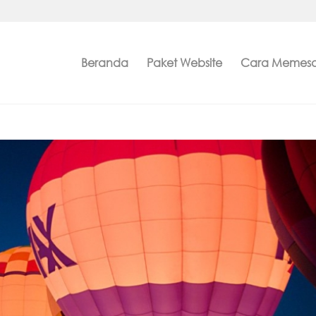
Beranda
Paket Website
Cara Memes