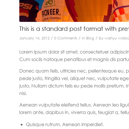
This is a standard post format with pr
/
/
/
January 14, 2012
0 Comments
in
Blog
by
wahyu wido
Lorem ipsum dolor sit amet, consectetuer adipisc
Cum sociis natoque penatibus et magnis dis partur
Donec quam felis, ultricies nec, pellentesque eu,
pede justo, fringilla vel, aliquet nec, vulputate ege
justo. Nullam dictum felis eu pede mollis pretium
nisi.
Aenean vulputate eleifend tellus. Aenean leo ligul
lorem ante, dapibus in, viverra quis, feugiat a, tellu
Quisque rutrum. Aenean imperdiet.