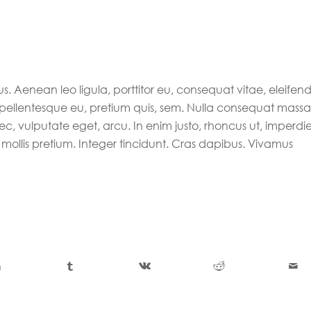
s. Aenean leo ligula, porttitor eu, consequat vitae, eleifen
, pellentesque eu, pretium quis, sem. Nulla consequat massa
nec, vulputate eget, arcu. In enim justo, rhoncus ut, imperdie
 mollis pretium. Integer tincidunt. Cras dapibus. Vivamus