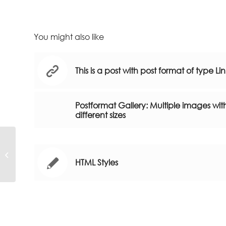
You might also like
This is a post with post format of type Li
Postformat Gallery: Multiple images wit
different sizes
Post Formats is a theme feature
introduced with Version 3.1. Post
HTML Styles
Formats can...