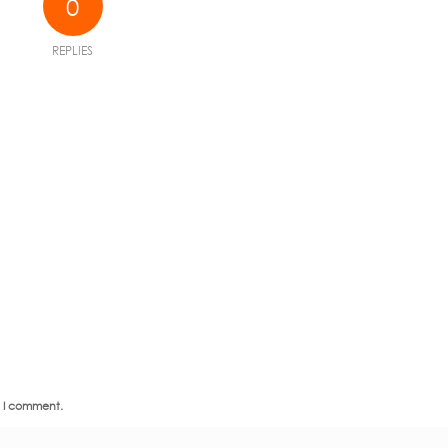
0
REPLIES
e I comment.