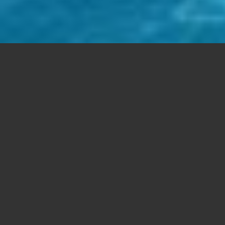
Free Support
Aenean commodo ligula eget dolor. Lorem
ipsum
dolor sit amet, consectetuer adipiscing elit. Cum
sociis natoque
Aenean massa.
Mobile Ready
Cum sociis
natoque
. Aenean commodo ligula