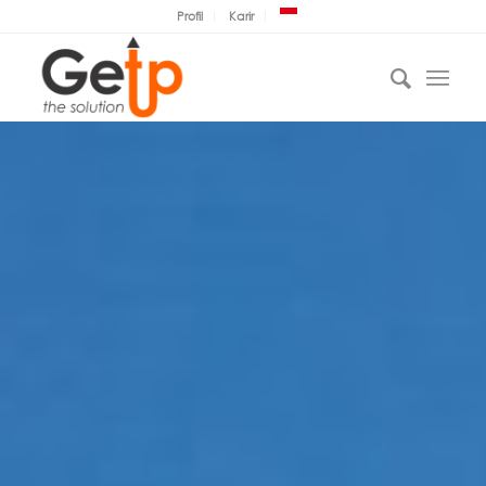
Profil
Karir