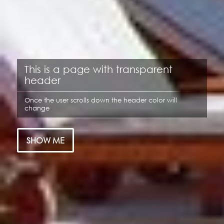
This is a page with transparent
header
Once the user scrolls down the header color will
change
SHOW ME