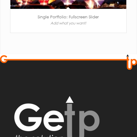
Single Portfolio: Fullscreen Slider
Add what you want!