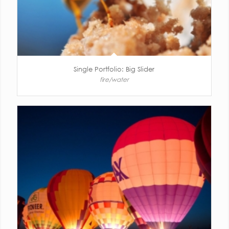
Single Portfolio: Big Slider
fire/water