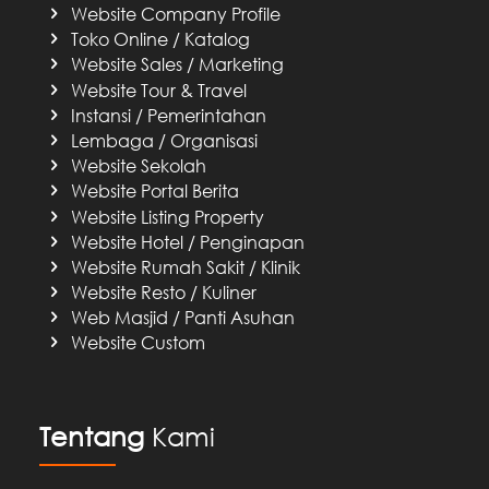
Website Company Profile
Toko Online / Katalog
Website Sales / Marketing
Website Tour & Travel
Instansi / Pemerintahan
Lembaga / Organisasi
Website Sekolah
Website Portal Berita
Website Listing Property
Website Hotel / Penginapan
Website Rumah Sakit / Klinik
Website Resto / Kuliner
Web Masjid / Panti Asuhan
Website Custom
Tentang
Kami