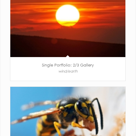
Single Portfolio: 2/3 Gallery
wind/earth