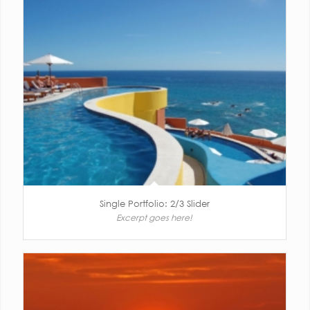
Single Portfolio: 2/3 Slider
Excerpt goes here!