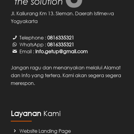
Jl. Kaliurang Km 13. Sleman. Daerah Istimewa
Yogyakarta
Telephone :
0816335321
WhatsApp :
0816335321
Email :
info.getup@gmail.com
Jangan ragu dan menanyakan melalui Alamat
dan Info yang tertera. Kami akan segera segera
merespon.
Layanan
Kami
Website Landing Page