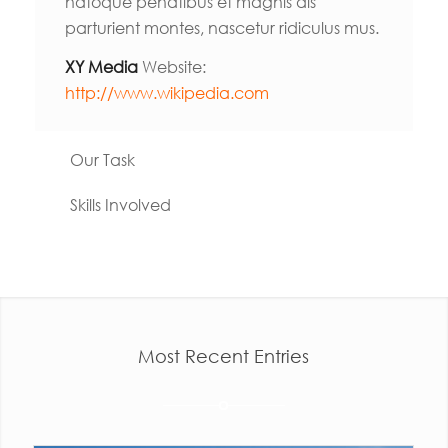
natoque penatibus et magnis dis
parturient montes, nascetur ridiculus mus.
XY Media
Website:
http://www.wikipedia.com
Our Task
Skills Involved
Most Recent Entries