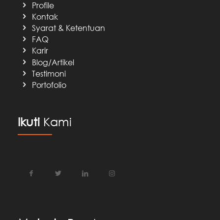
Profile
Kontak
Syarat & Ketentuan
FAQ
Karir
Blog/Artikel
Testimoni
Portofolio
Ikuti
Kami