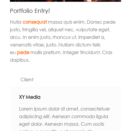
Portfolio Entry!
Nulla
consequat
massa quis enim. Donec pede
justo, fringilla vel, aliquet nec, vulputate eget,
arcu. In enim justo, rhoncus ut, imperdiet a,
venenatis vitae, justo. Nullam dictum felis
eu
pede
mollis pretium. Integer tincidunt. Cras
dapibus.
Client
XY Media
Lorem ipsum dolor sit amet, consectetuer
adipiscing elit. Aenean commodo ligula
eget dolor. Aenean massa. Cum sociis