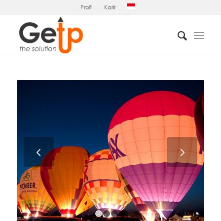
Profil
Karir
Next
1
2
3
4