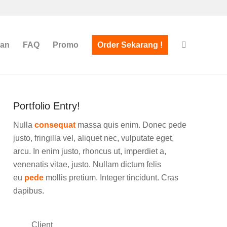
san
FAQ
Promo
Order Sekarang !
Portfolio Entry!
Nulla
consequat
massa quis enim. Donec pede
justo, fringilla vel, aliquet nec, vulputate eget,
arcu. In enim justo, rhoncus ut, imperdiet a,
venenatis vitae, justo. Nullam dictum felis
eu
pede
mollis pretium. Integer tincidunt. Cras
dapibus.
Client