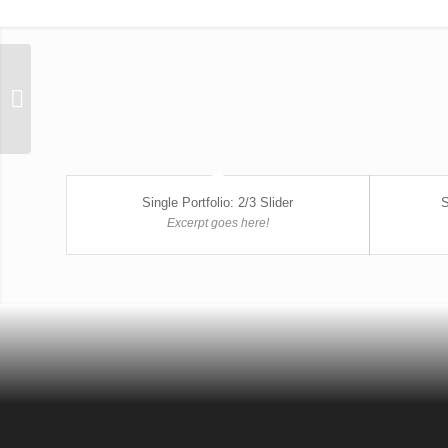
Single Portfolio: Big
Slider
Single Portfolio: 2/3 Slider
S
Excerpt goes here!