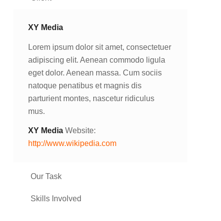
XY Media
Lorem ipsum dolor sit amet, consectetuer
adipiscing elit. Aenean commodo ligula
eget dolor. Aenean massa. Cum sociis
natoque penatibus et magnis dis
parturient montes, nascetur ridiculus
mus.
XY Media
Website:
http://www.wikipedia.com
Our Task
Skills Involved