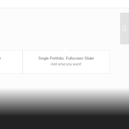
r
Single Portfolio: Fullscreen Slider
Add what you want!