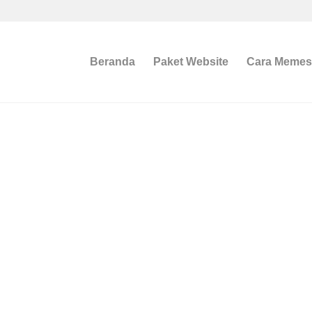
Beranda
Paket Website
Cara Meme