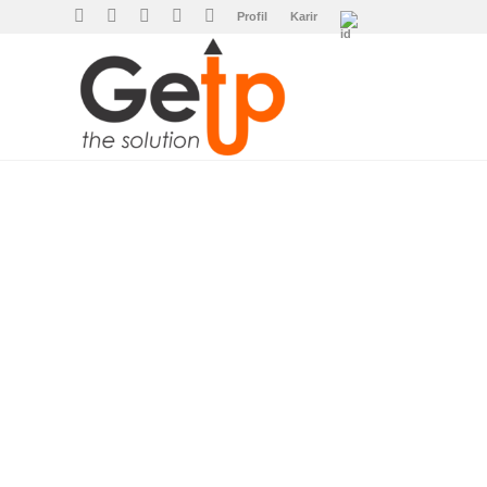
Profil
Karir