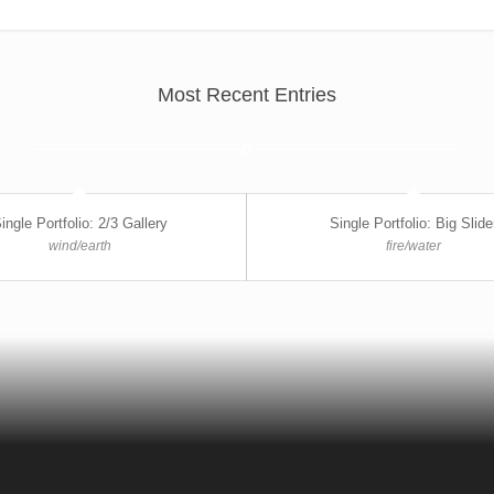
Most Recent Entries
ingle Portfolio: 2/3 Gallery
Single Portfolio: Big Slide
wind/earth
fire/water