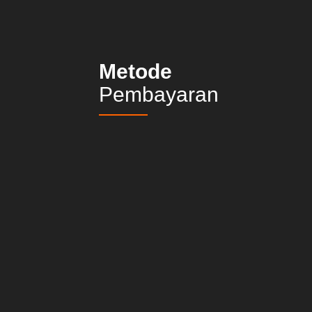
Metode
Pembayaran