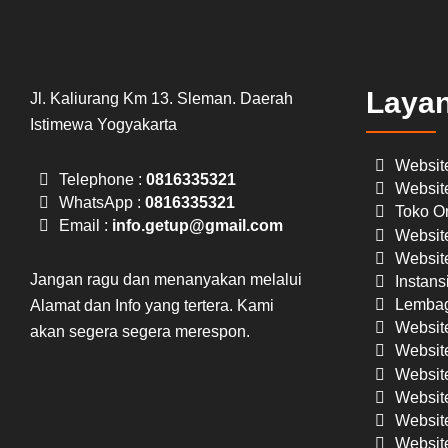
Laya
Jl. Kaliurang Km 13. Sleman. Daerah
Istimewa Yogyakarta
Websit
Telephone :
0816335321
Websit
WhatsApp :
0816335321
Toko On
Email :
info.getup@gmail.com
Website
Website
Jangan ragu dan menanyakan melalui
Instans
Lembag
Alamat dan Info yang tertera. Kami
Websit
akan segera segera merespon.
Website
Website
Websit
Website
Website