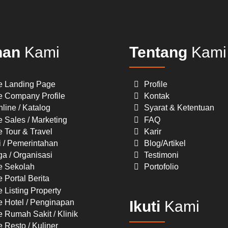
nan
Kami
Tentang
Kami
e Landing Page
Profile
e Company Profile
Kontak
line / Katalog
Syarat & Ketentuan
 Sales / Marketing
FAQ
 Tour & Travel
Karir
i / Pemerintahan
Blog/Artikel
a / Organisasi
Testimoni
e Sekolah
Portofolio
 Portal Berita
 Listing Property
e Hotel / Penginapan
Ikuti
Kami
 Rumah Sakit / Klinik
 Resto / Kuliner